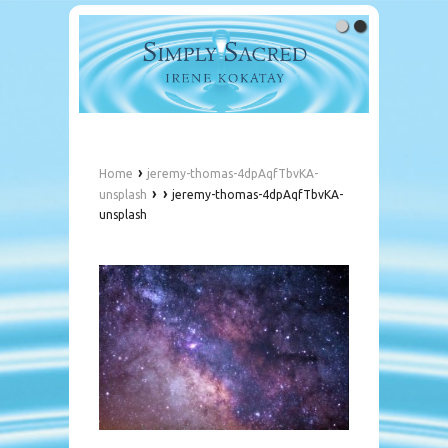
›
Home
jeremy-thomas-4dpAqfTbvKA-
›
›
unsplash
jeremy-thomas-4dpAqfTbvKA-
unsplash