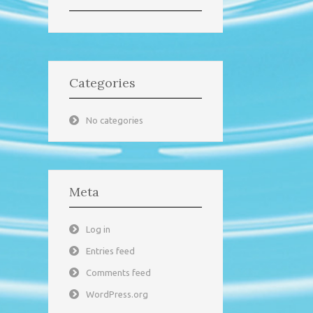
Categories
No categories
Meta
Log in
Entries feed
Comments feed
WordPress.org