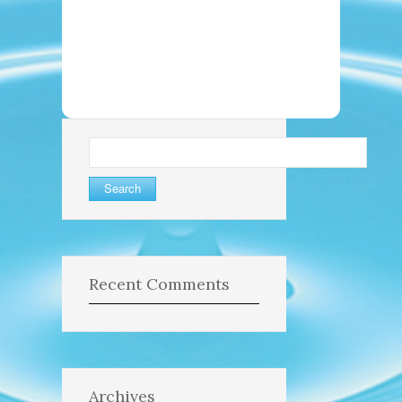
Search
for:
Recent Comments
Archives