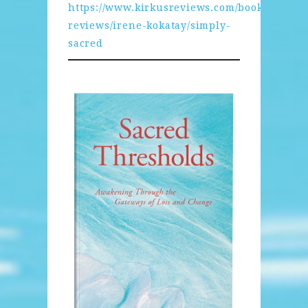
https://www.kirkusreviews.com/book-
reviews/irene-kokatay/simply-
sacred