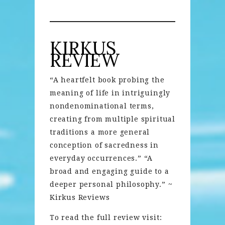
KIRKUS
REVIEW
“A heartfelt book probing the
meaning of life in intriguingly
nondenominational terms,
creating from multiple spiritual
traditions a more general
conception of sacredness in
everyday occurrences.” “A
broad and engaging guide to a
deeper personal philosophy.” ~
Kirkus Reviews
To read the full review visit: