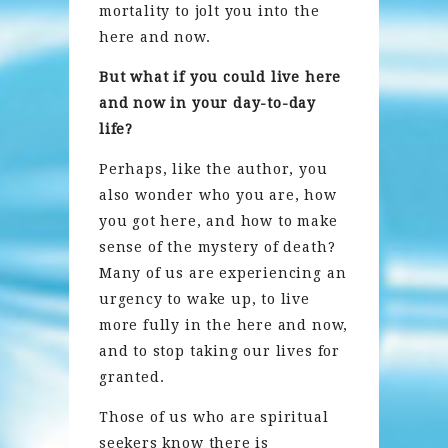
mortality to jolt you into the
here and now.
But what if you could live here
and now in your day-to-day
life?
Perhaps, like the author, you
also wonder who you are, how
you got here, and how to make
sense of the mystery of death?
Many of us are experiencing an
urgency to wake up, to live
more fully in the here and now,
and to stop taking our lives for
granted.
Those of us who are spiritual
seekers know there is