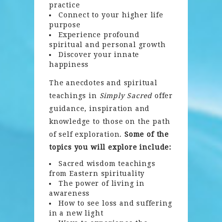
practice
Connect to your higher life
purpose
Experience profound
spiritual and personal growth
Discover your innate
happiness
The anecdotes and spiritual
teachings in
Simply Sacred
offer
guidance, inspiration and
knowledge to those on the path
of self exploration.
Some of the
topics you will explore include:
Sacred wisdom teachings
from Eastern spirituality
The power of living in
awareness
How to see loss and suffering
in a new light