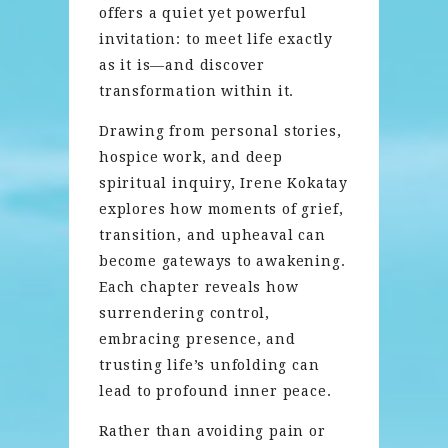
offers a quiet yet powerful
invitation: to meet life exactly
as it is—and discover
transformation within it.
Drawing from personal stories,
hospice work, and deep
spiritual inquiry, Irene Kokatay
explores how moments of grief,
transition, and upheaval can
become gateways to awakening.
Each chapter reveals how
surrendering control,
embracing presence, and
trusting life’s unfolding can
lead to profound inner peace.
Rather than avoiding pain or