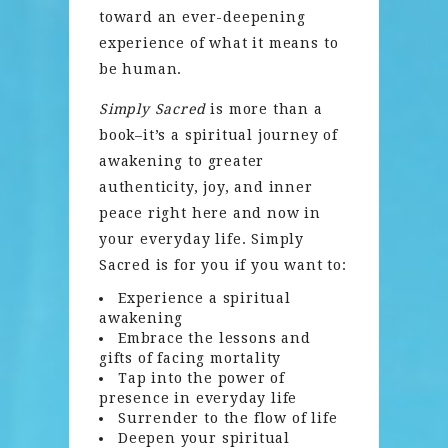
toward an ever-deepening
experience of what it means to
be human.
Simply Sacred
is more than a
book–it’s a spiritual journey of
awakening to greater
authenticity, joy, and inner
peace right here and now in
your everyday life. Simply
Sacred is for you if you want to:
Experience a spiritual
awakening
Embrace the lessons and
gifts of facing mortality
Tap into the power of
presence in everyday life
Surrender to the flow of life
Deepen your spiritual