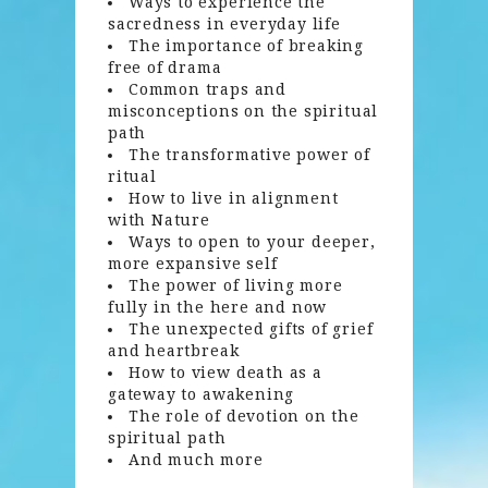
Ways to experience the
sacredness in everyday life
The importance of breaking
free of drama
Common traps and
misconceptions on the spiritual
path
The transformative power of
ritual
How to live in alignment
with Nature
Ways to open to your deeper,
more expansive self
The power of living more
fully in the here and now
The unexpected gifts of grief
and heartbreak
How to view death as a
gateway to awakening
The role of devotion on the
spiritual path
And much more