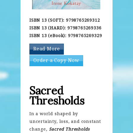
ISBN 13 (SOFT): 9798765269312
ISBN 13 (HARD): 9798765269336
ISBN 13 (eBook): 9798765269329
Read More
Order a Copy Now
Sacred
Thresholds
In a world shaped by
uncertainty, loss, and constant
change,
Sacred Thresholds