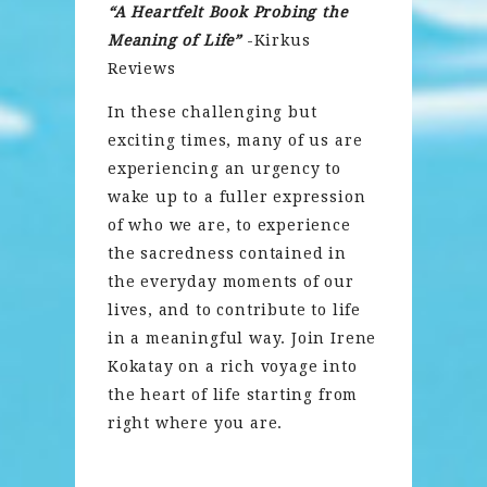
“A Heartfelt Book Probing the
Meaning of Life”
-Kirkus
Reviews
In these challenging but
exciting times, many of us are
experiencing an urgency to
wake up to a fuller expression
of who we are, to experience
the sacredness contained in
the everyday moments of our
lives, and to contribute to life
in a meaningful way. Join Irene
Kokatay on a rich voyage into
the heart of life starting from
right where you are.