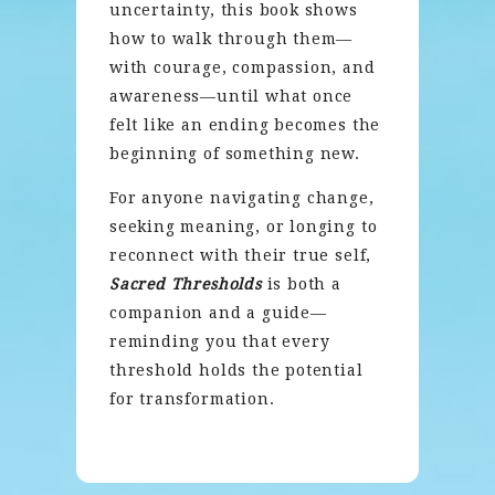
uncertainty, this book shows
how to walk through them—
with courage, compassion, and
awareness—until what once
felt like an ending becomes the
beginning of something new.
For anyone navigating change,
seeking meaning, or longing to
reconnect with their true self,
Sacred Thresholds
is both a
companion and a guide—
reminding you that every
threshold holds the potential
for transformation.