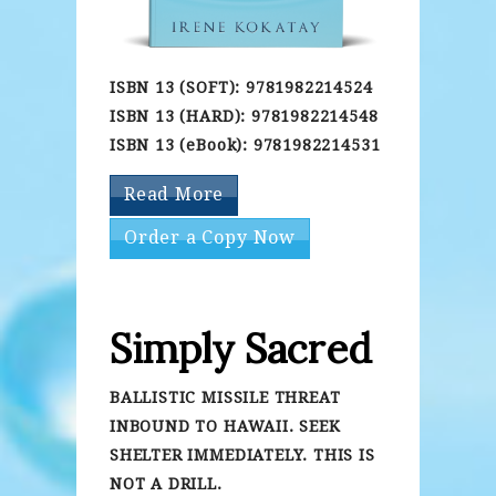
ISBN 13 (SOFT): 9781982214524
ISBN 13 (HARD): 9781982214548
ISBN 13 (eBook): 9781982214531
Read More
Order a Copy Now
Simply Sacred
BALLISTIC MISSILE THREAT
INBOUND TO HAWAII. SEEK
SHELTER IMMEDIATELY. THIS IS
NOT A DRILL.