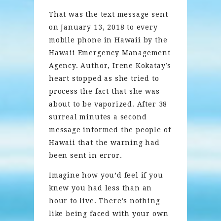
That was the text message sent
on January 13, 2018 to every
mobile phone in Hawaii by the
Hawaii Emergency Management
Agency. Author, Irene Kokatay’s
heart stopped as she tried to
process the fact that she was
about to be vaporized. After 38
surreal minutes a second
message informed the people of
Hawaii that the warning had
been sent in error.
Imagine how you’d feel if you
knew you had less than an
hour to live. There’s nothing
like being faced with your own