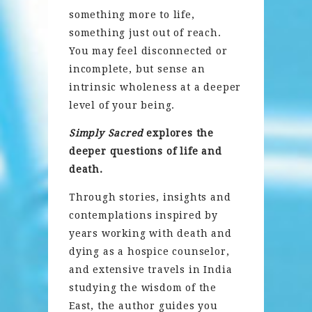
something more to life,
something just out of reach.
You may feel disconnected or
incomplete, but sense an
intrinsic wholeness at a deeper
level of your being.
Simply Sacred
explores the
deeper questions of life and
death.
Through stories, insights and
contemplations inspired by
years working with death and
dying as a hospice counselor,
and extensive travels in India
studying the wisdom of the
East, the author guides you