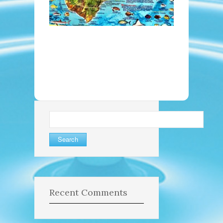
Search
for:
Recent Comments