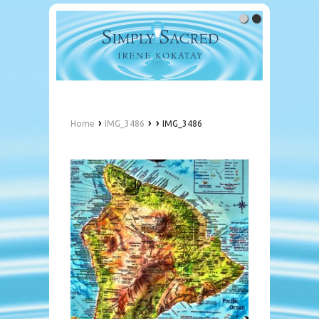
›
›
›
Home
IMG_3486
IMG_3486