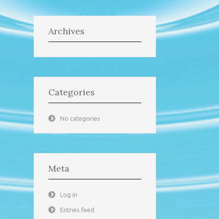
Archives
Categories
No categories
Meta
Log in
Entries feed