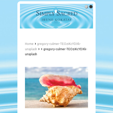
›
Home
gregory-culmer-TEOziKcYDXk-
›
›
unsplash
gregory-culmer-TEOziKcYDXk-
unsplash