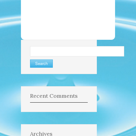
Search
for:
Recent Comments
Archives