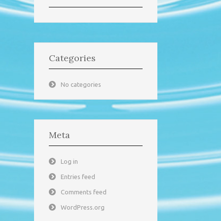
Categories
No categories
Meta
Log in
Entries feed
Comments feed
WordPress.org